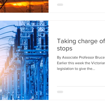
Taking charge o
stops
By Associate Professor Bruc
Earlier this week the Victori
legislation to give the...