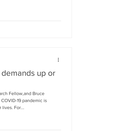
: demands up or
arch Fellow,and Bruce
e COVID-19 pandemic is
lives. For...