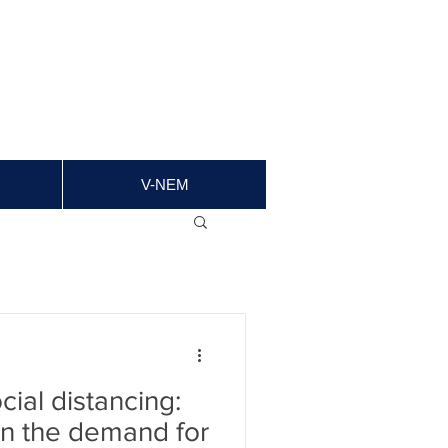
V-NEM
ial distancing:
in the demand for