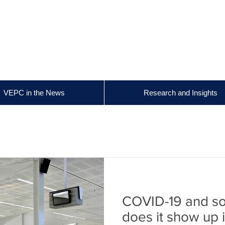
VEPC in the News
Research and Insights
COVID-19 and soc
does it show up 