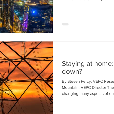
Staying at home
down?
By Steven Percy, VEPC Rese
Mountain, VEPC Director Th
changing many aspects of our 