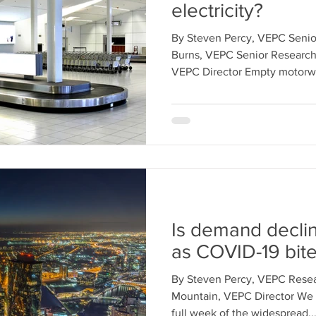
electricity?
By Steven Percy, VEPC Senio
Burns, VEPC Senior Research
VEPC Director Empty motorwa
Is demand decli
as COVID-19 bit
By Steven Percy, VEPC Resea
Mountain, VEPC Director We 
full week of the widespread..