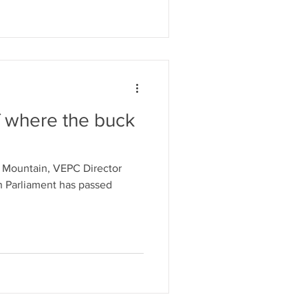
f where the buck
e Mountain, VEPC Director
an Parliament has passed