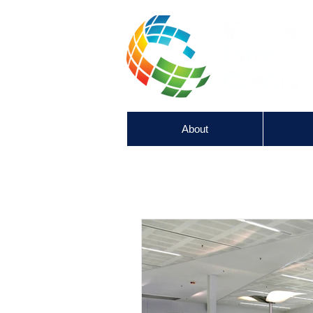
About