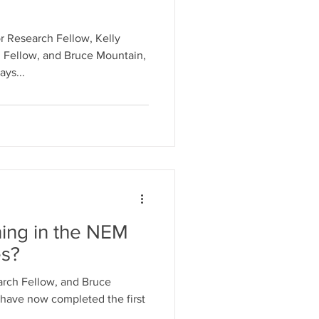
r Research Fellow, Kelly
 Fellow, and Bruce Mountain,
ys...
ning in the NEM
es?
rch Fellow, and Bruce
have now completed the first
.