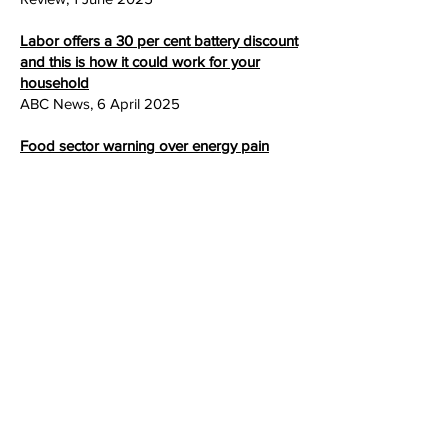
Labor offers a 30 per cent battery discount
and this is how it could work for your
household
ABC News
, 6 April
2025
Food sector warning over energy pain
ABC Listen
, 3 February
2025
> Blog
> Events
> Useful links
> Contact us
Keep in touch – subscribe to our mailing list