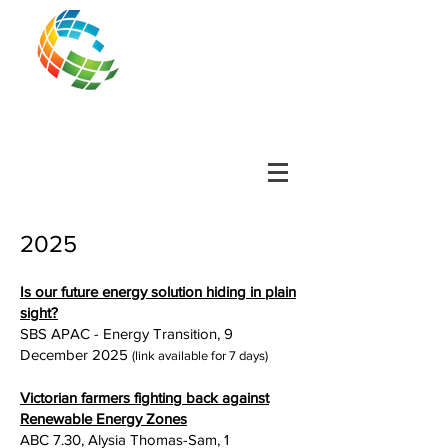
2025
Is our future energy solution hiding in plain
sight?
SBS APAC - Energy Transition, 9
December 2025
(link available for 7 days)
Victorian farmers fighting back against
Renewable Energy Zones
ABC 7.30, Alysia Thomas-Sam, 1