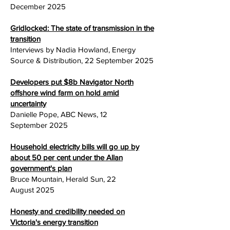
December 2025
Gridlocked: The state of transmission in the
transition
Interviews by Nadia Howland, Energy
Source & Distribution, 22 September
2025
Developers put $8b Navigator North
offshore wind farm on hold amid
uncertainty
Danielle Pope, ABC News, 12
September
2025
Household electricity bills will go up by
about 50 per cent under the Allan
government's plan
Bruce Mountain, Herald Sun, 22
August
2025
Honesty and credibility needed on
Victoria's energy transition