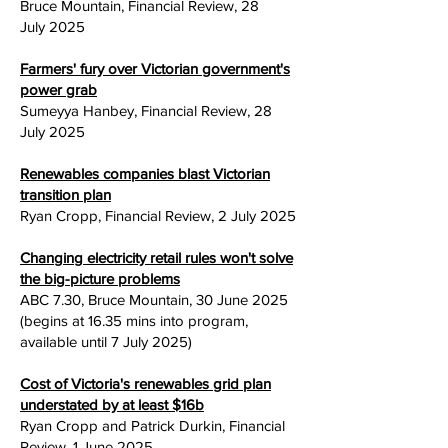
Bruce Mountain, Financial Review, 28
July
2025
Farmers' fury over Victorian government's
power grab
Sumeyya Hanbey, Financial Review, 28
July
2025
Renewables companies blast Victorian
transition plan
Ryan Cropp, Financial Review, 2 July
2025
Changing electricity retail rules won't solve
the big-picture problems
ABC 7.30, Bruce Mountain, 30 June
2025
(begins at 16.35 mins into program,
available until 7 July 2025)
Cost of Victoria's renewables grid plan
understated by at least $16b
Ryan Cropp and Patrick Durkin, Financial
Review, 1 June
2025